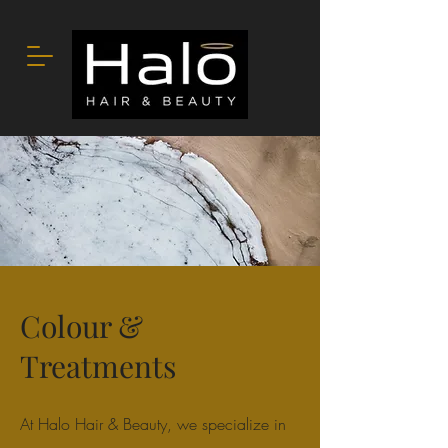
Colour &
Treatments
At Halo Hair & Beauty, we specialize in